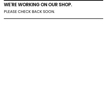
WE'RE WORKING ON OUR SHOP.
PLEASE CHECK BACK SOON.