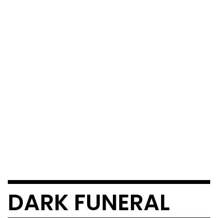
DARK FUNERAL